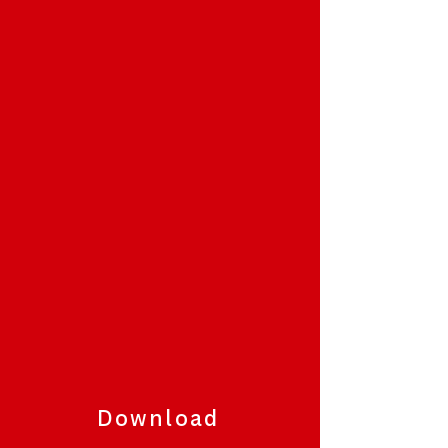
Download