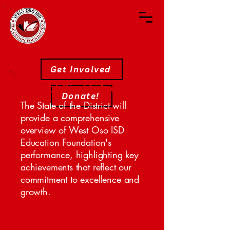
Get Involved
State of the District
Donate!
The State of the District will
provide a comprehensive
overview of West Oso ISD
Education Foundation's
performance, highlighting key
achievements that reflect our
commitment to excellence and
growth.
Registration