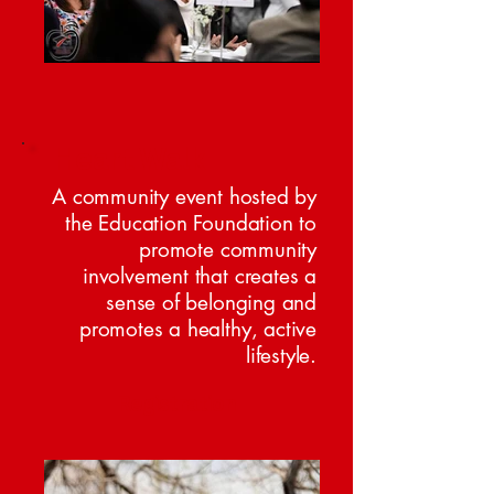
Heart Walk
A community event hosted by
the Education Foundation to
promote community
involvement that creates a
sense of belonging and
promotes a healthy, active
lifestyle.
Registration