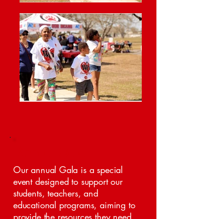
Annual Gala
Our annual Gala is a special
event designed to support our
students, teachers, and
educational programs, aiming to
provide the resources they need