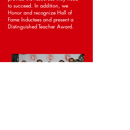
to succeed. In addition, we
Honor and recognize Hall of
Fame Inductees and present a
Distinguished Teacher Award.
Registration