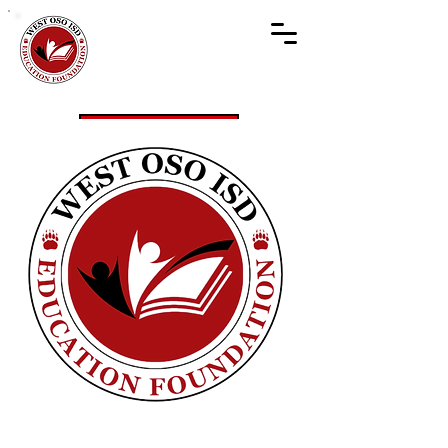
Get Involved
Donate!