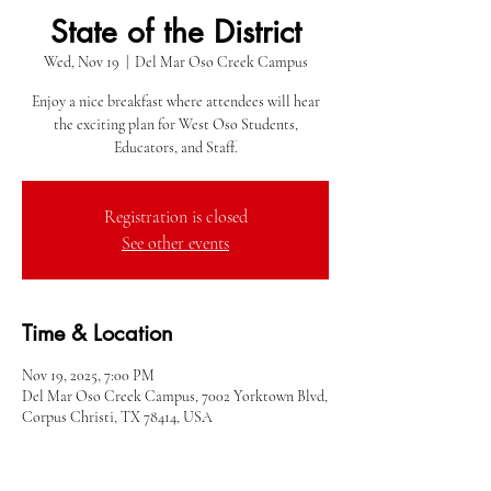
State of the District
Wed, Nov 19
  |  
Del Mar Oso Creek Campus
Enjoy a nice breakfast where attendees will hear
the exciting plan for West Oso Students,
Educators, and Staff.
Registration is closed
See other events
Time & Location
Nov 19, 2025, 7:00 PM
Del Mar Oso Creek Campus, 7002 Yorktown Blvd,
Corpus Christi, TX 78414, USA